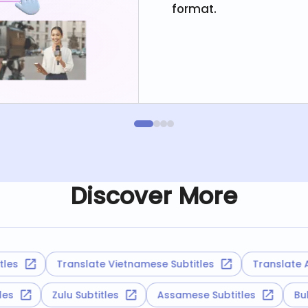
format.
Discover More
Translate Vietnamese Subtitles
Translate Alban
titles
Zulu Subtitles
Assamese Subtitles