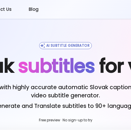
ct Us
Blog
AI SUBTITLE GENERATOR
ak
subtitles
for
with highly accurate automatic
Slovak
caption
video subtitle generator.
nerate and Translate subtitles to 90+ langua
Free preview · No sign-up to try