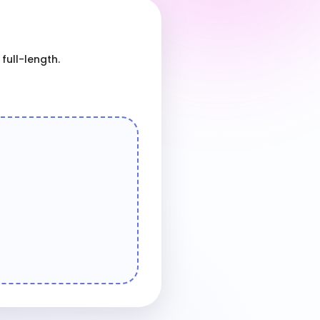
full-length.