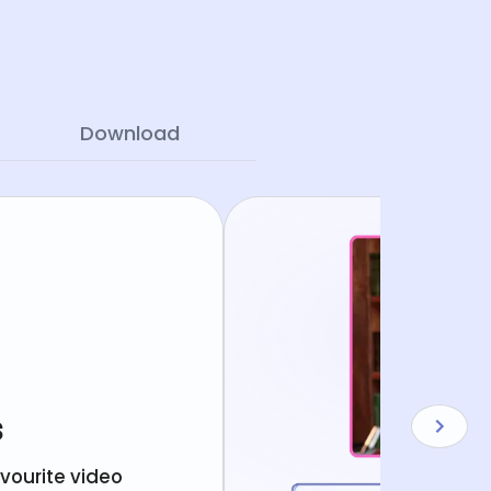
Download
s
avourite video