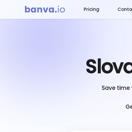
Pricing
Conta
Slov
Save time 
Ge