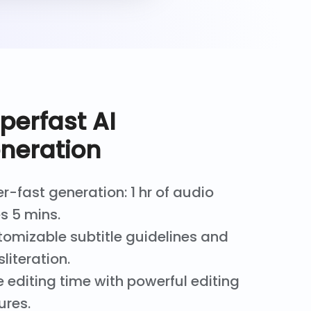
perfast AI
neration
r-fast generation: 1 hr of audio
s 5 mins.
omizable subtitle guidelines and
sliteration.
 editing time with powerful editing
ures.