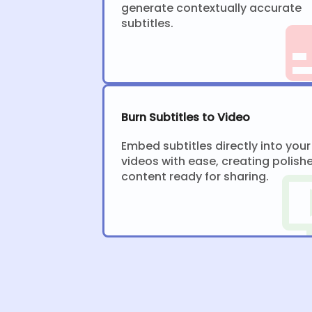
generate contextually accurate
subtitles.
Burn Subtitles to Video
Embed subtitles directly into your
videos with ease, creating polish
content ready for sharing.