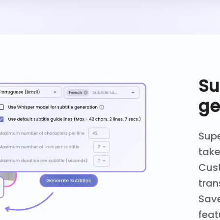
Su
ge
Supe
take
Cust
tran
Save
feat