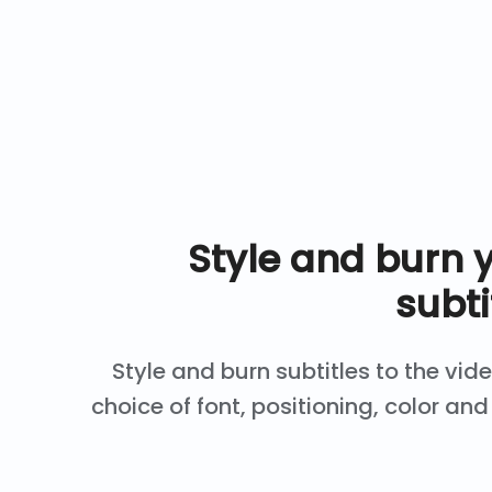
Style and burn 
subti
Style and burn subtitles to the vid
choice of font, positioning, color a