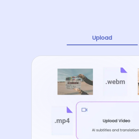
Upload