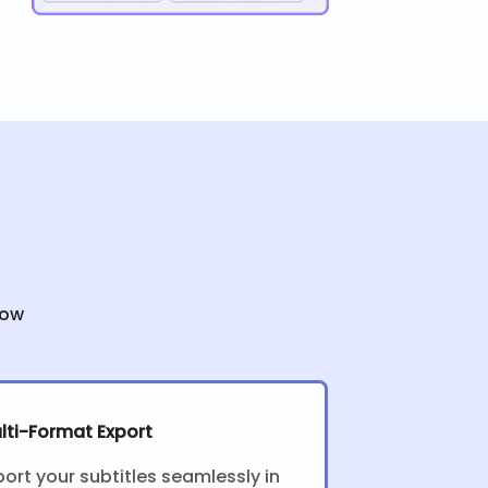
low
lti-Format Export
port your subtitles seamlessly in