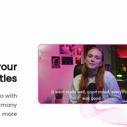
your
tles
eo with
nd many
more