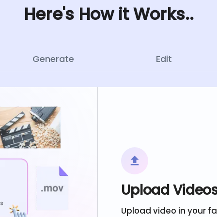
Here's How it Works..
Generate
Edit
Upload Video
Upload video in your f