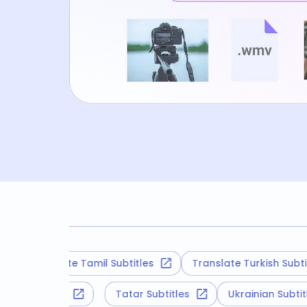
Translate Tamil Subtitles
Translate Turkish Subtitles
roatian Subtitles
Tatar Subtitles
Ukrainian Sub