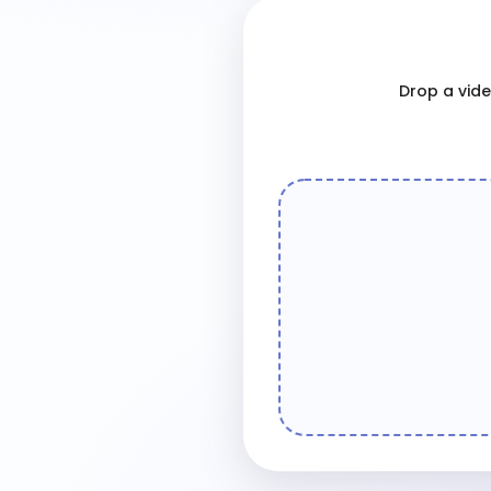
Drop a video