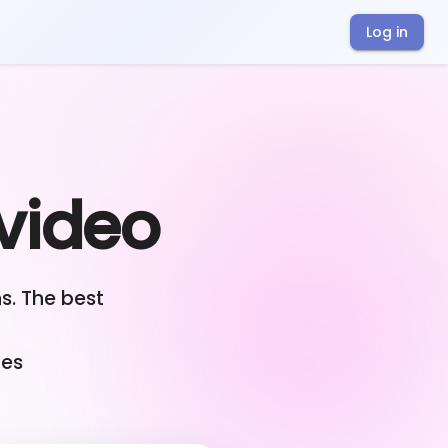
Log in
 video
s. The best
ges