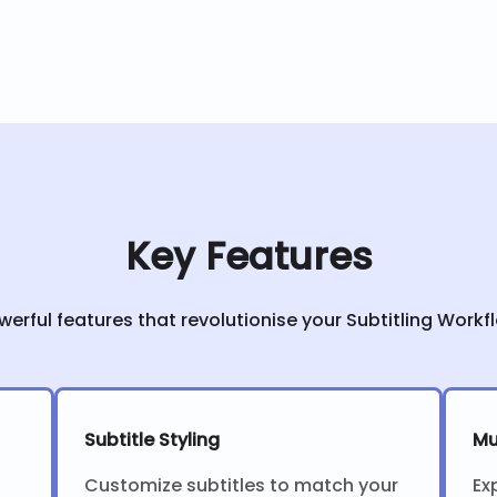
Key Features
werful features that revolutionise your Subtitling Workf
Subtitle Styling
Mu
Customize subtitles to match your
Ex