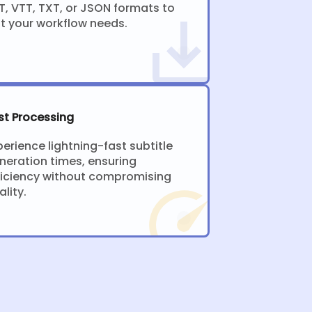
T, VTT, TXT, or JSON formats to
it your workflow needs.
st Processing
perience lightning-fast subtitle
neration times, ensuring
ficiency without compromising
ality.