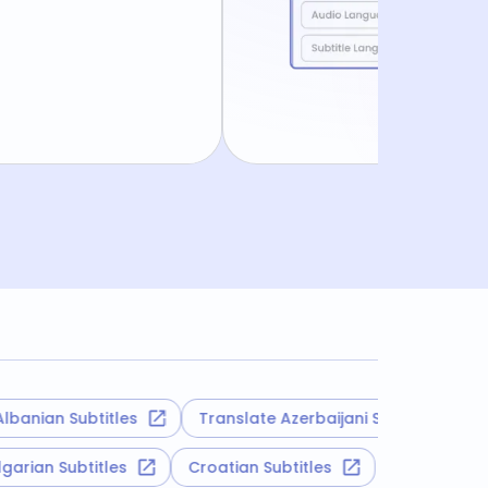
ian Subtitles
Translate Azerbaijani Subtitles
Tr
Bulgarian Subtitles
Croatian Subtitles
Tatar 