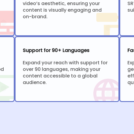
video’s aesthetic, ensuring your
SR
content is visually engaging and
su
on-brand.
Support for 90+ Languages
Fa
Expand your reach with support for
Ex
ed
over 90 languages, making your
ge
content accessible to a global
ef
audience.
qu