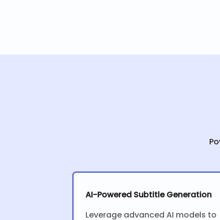
Po
AI-Powered Subtitle Generation
Leverage advanced AI models to