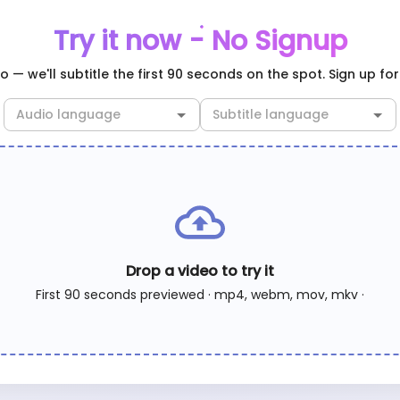
Try it now - No Signup
 — we'll subtitle the first 90 seconds on the spot. Sign up for 
Drop a video to try it
First 90 seconds previewed · mp4, webm, mov, mkv ·