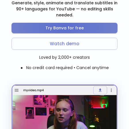
Generate, style, animate and translate subtitles in
90+ languages for YouTube — no editing skills
needed.
Try Banva for free
Watch demo
Loved by 2,000+ creators
● No credit card required • Cancel anytime