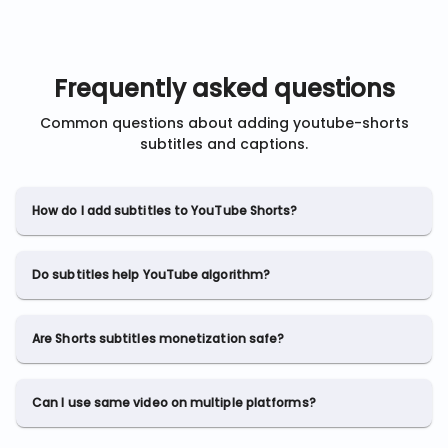
Frequently asked questions
Common questions about adding
youtube-shorts
subtitles and captions.
How do I add subtitles to YouTube Shorts?
Do subtitles help YouTube algorithm?
Are Shorts subtitles monetization safe?
Can I use same video on multiple platforms?