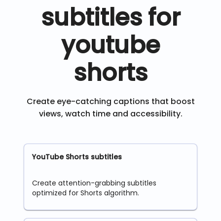
subtitles for
youtube
shorts
Create eye-catching captions that boost
views, watch time and accessibility.
YouTube Shorts subtitles
Create attention-grabbing subtitles
optimized for Shorts algorithm.