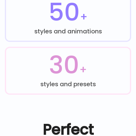
50
+
styles and animations
30
+
styles and presets
Perfect