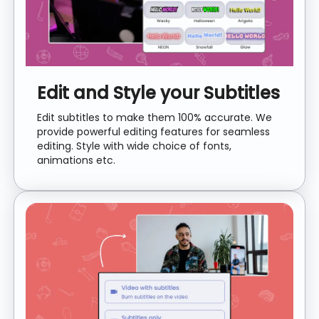
Edit and Style your Subtitles
Edit subtitles to make them 100% accurate. We
provide powerful editing features for seamless
editing. Style with wide choice of fonts,
animations etc.