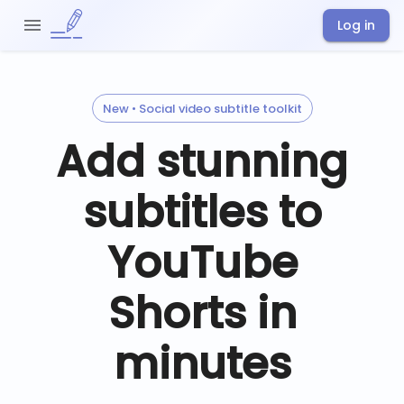
Log in
New • Social video subtitle toolkit
Add stunning
subtitles to
YouTube
Shorts in
minutes