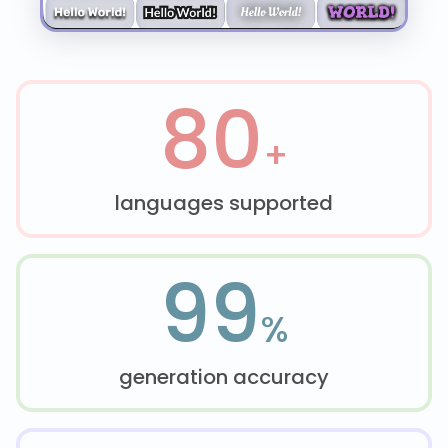
80
+
languages supported
99
%
generation accuracy