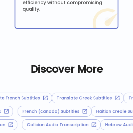
efficiency without compromising
quality.
Discover More
French Subtitles
Translate Greek Subtitles
Trans
tles
French (canada) Subtitles
Haitian creole 
iption
Galician Audio Transcription
Hebrew Au