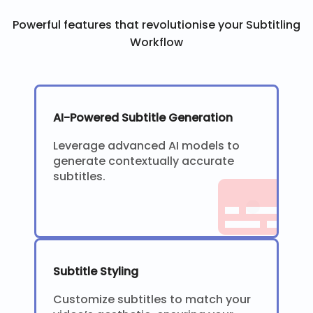
Powerful features that revolutionise your Subtitling
Workflow
AI-Powered Subtitle Generation
Leverage advanced AI models to
generate contextually accurate
subtitles.
Subtitle Styling
Customize subtitles to match your