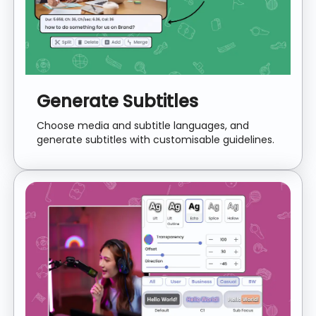
Generate Subtitles
Choose media and subtitle languages, and
generate subtitles with customisable guidelines.