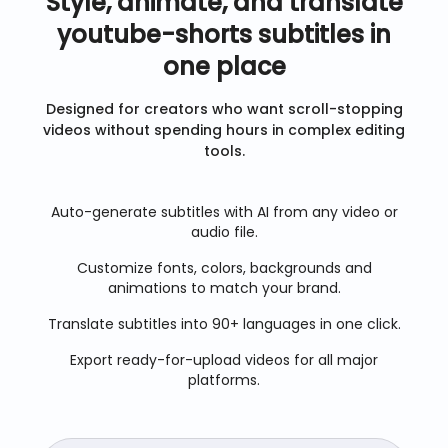
Style, animate, and translate
youtube-shorts
subtitles in
one place
Designed for creators who want scroll-stopping
videos without spending hours in complex editing
tools.
Auto-generate subtitles with AI from any video or
audio file.
Customize fonts, colors, backgrounds and
animations to match your brand.
Translate subtitles into 90+ languages in one click.
Export ready-for-upload videos for all major
platforms.