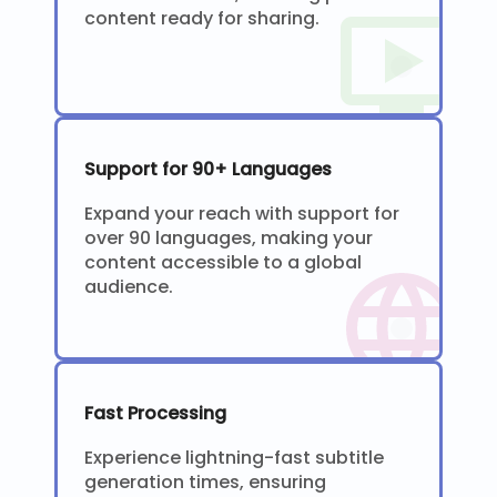
content ready for sharing.
Support for 90+ Languages
Expand your reach with support for
over 90 languages, making your
content accessible to a global
audience.
Fast Processing
Experience lightning-fast subtitle
generation times, ensuring