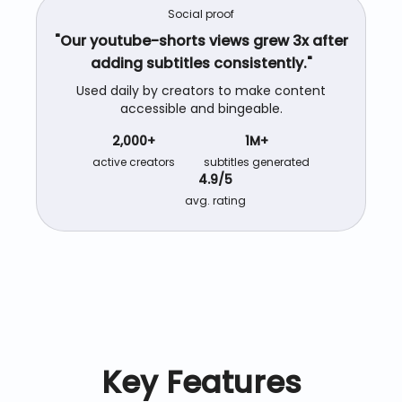
Social proof
"Our
youtube-shorts
views grew 3x after
adding subtitles consistently."
Used daily by creators to make content
accessible and bingeable.
2,000+
1M+
active creators
subtitles generated
4.9/5
avg. rating
Key Features