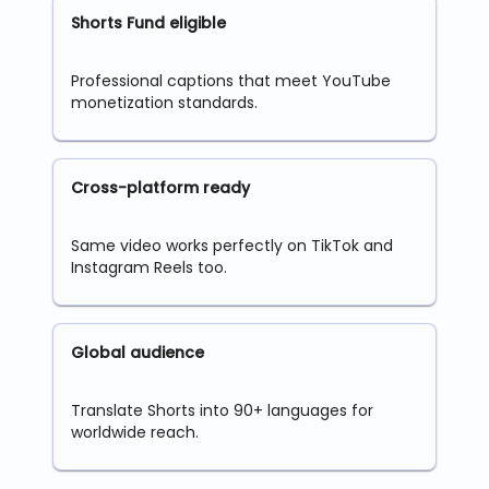
Shorts Fund eligible
Professional captions that meet YouTube
monetization standards.
Cross-platform ready
Same video works perfectly on TikTok and
Instagram Reels too.
Global audience
Translate Shorts into 90+ languages for
worldwide reach.