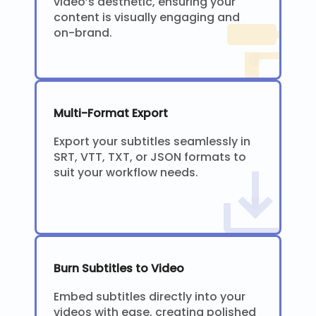
video’s aesthetic, ensuring your
content is visually engaging and
on-brand.
Multi-Format Export
Export your subtitles seamlessly in
SRT, VTT, TXT, or JSON formats to
suit your workflow needs.
Burn Subtitles to Video
Embed subtitles directly into your
videos with ease, creating polished