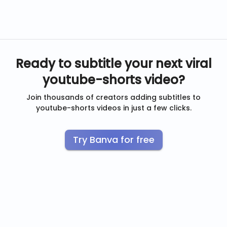
Ready to subtitle your next viral
youtube-shorts
video?
Join thousands of creators adding subtitles to
youtube-shorts
videos in just a few clicks.
Try Banva for free