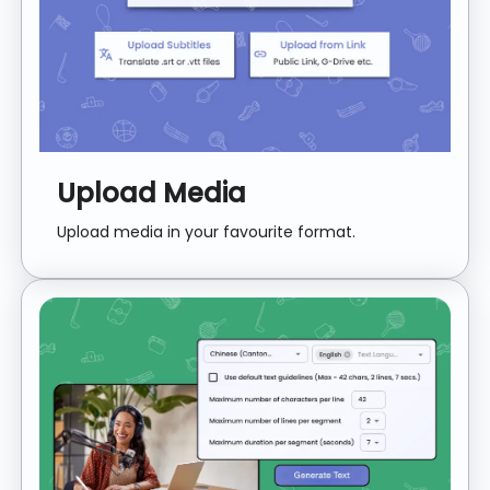
Upload Media
Upload media in your favourite format.