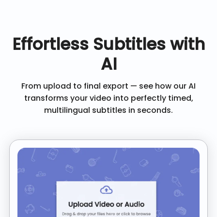
Effortless Subtitles with
AI
From upload to final export — see how our AI
transforms your video into perfectly timed,
multilingual subtitles in seconds.