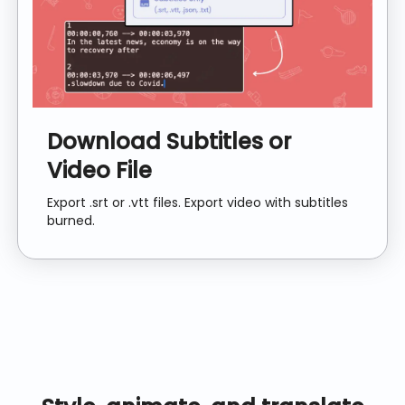
Download Subtitles or
Video File
Export .srt or .vtt files. Export video with subtitles
burned.