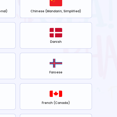
onal)
Chinese (Mandarin, Simplified)
Danish
Faroese
French (Canada)