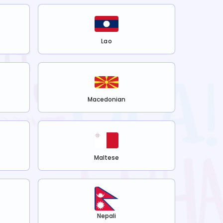
Lao
Macedonian
Maltese
Nepali