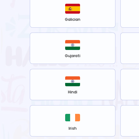
Galician
Gujarati
Hindi
Irish