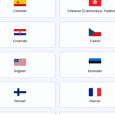
Catalan
Chinese (Cantonese, Traditi
Croatian
Czech
English
Estonian
Finnish
French