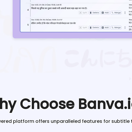
hy Choose Banva.i
red platform offers unparalleled features for subtitle 