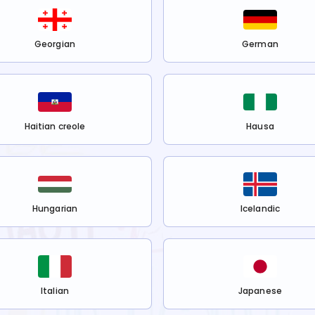
Georgian
German
Haitian creole
Hausa
Hungarian
Icelandic
Italian
Japanese