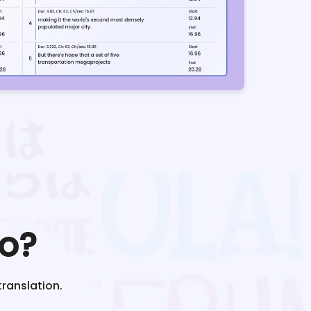
o?
translation.