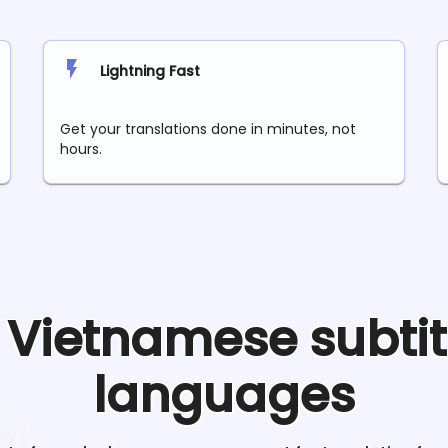
Lightning Fast
Get your translations done in minutes, not
hours.
e
Vietnamese
subtit
languages