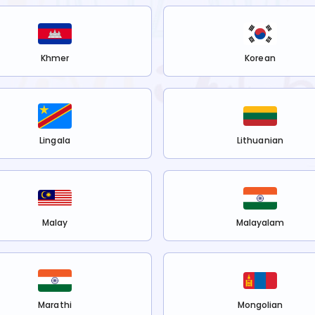
Khmer
Korean
Lingala
Lithuanian
Malay
Malayalam
Marathi
Mongolian