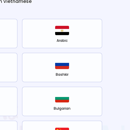
m
Vietnamese
Arabic
Bashkir
Bulgarian