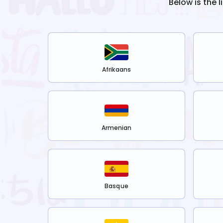
Below is the 
Afrikaans
Armenian
Basque