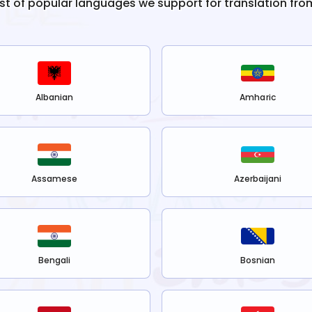
list of popular languages we support for translation fro
Albanian
Amharic
Assamese
Azerbaijani
Bengali
Bosnian