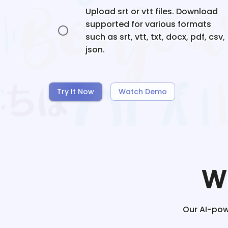
Upload srt or vtt files. Download
supported for various formats
such as srt, vtt, txt, docx, pdf, csv,
json.
Try It Now
Watch Demo
W
Our AI-powe