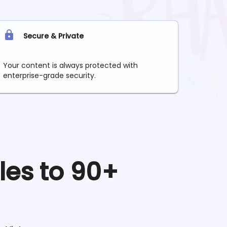
Secure & Private
Your content is always protected with
enterprise-grade security.
les to 90+