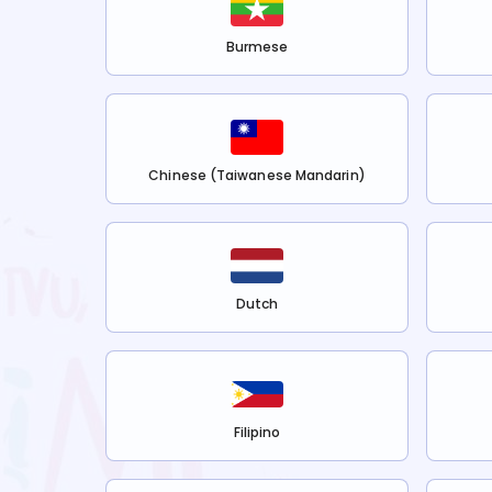
Burmese
Chinese (Taiwanese Mandarin)
Dutch
Filipino