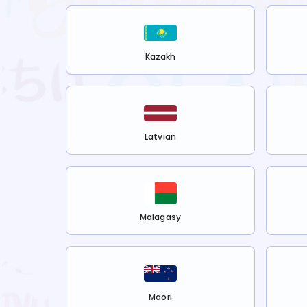
Kazakh
Latvian
Malagasy
Maori