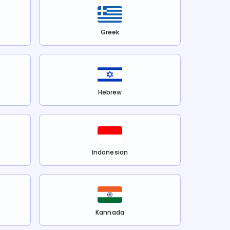
Greek
Hebrew
Indonesian
Kannada