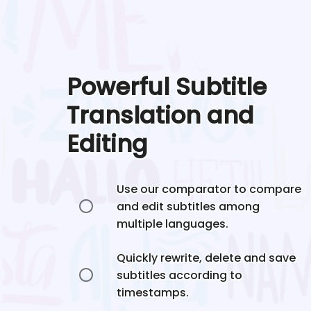
Powerful Subtitle
Translation and
Editing
Use our comparator to compare
and edit subtitles among
multiple languages.
Quickly rewrite, delete and save
subtitles according to
timestamps.