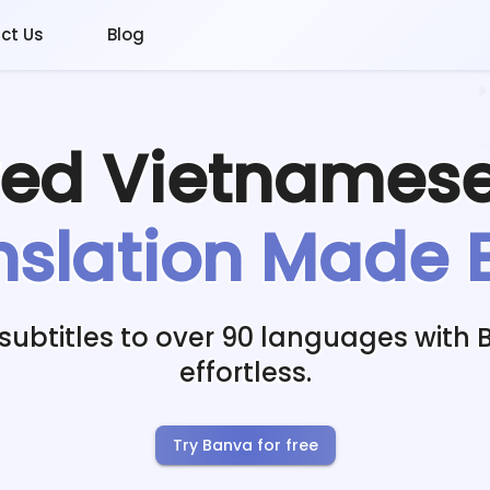
ct Us
Blog
red
Vietnames
nslation Made 
subtitles to over 90 languages with 
effortless.
Try Banva for free