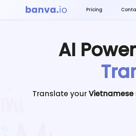
Pricing
Conta
AI Powe
Tra
Translate your
Vietnamese