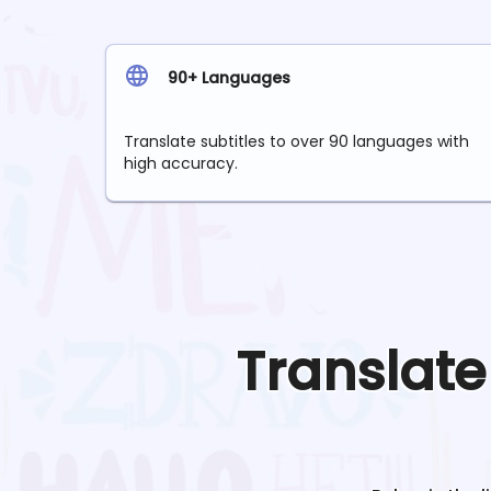
90+ Languages
Translate subtitles to over 90 languages with
high accuracy.
Translat