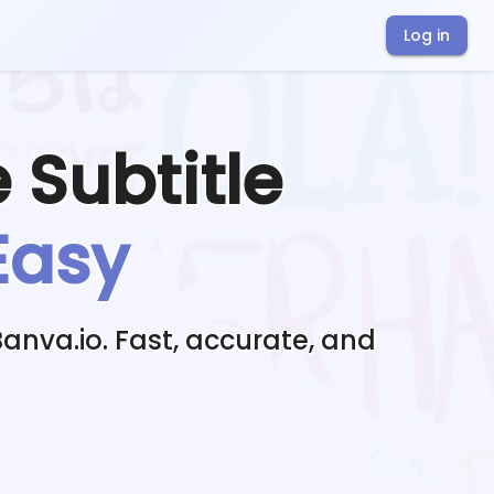
Log in
e
Subtitle
Easy
Banva.io. Fast, accurate, and