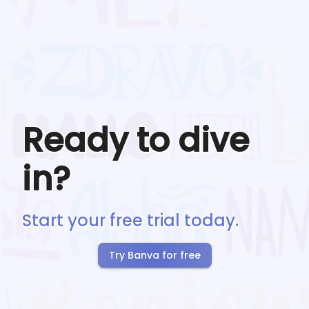
Ready to dive
in?
Start your free trial today.
Try Banva for free