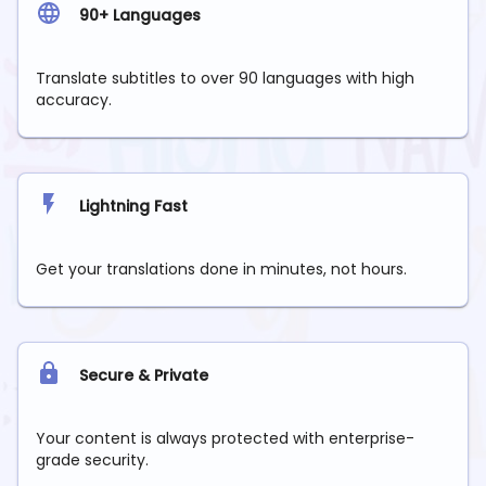
90+ Languages
Translate subtitles to over 90 languages with high
accuracy.
Lightning Fast
Get your translations done in minutes, not hours.
Secure & Private
Your content is always protected with enterprise-
grade security.