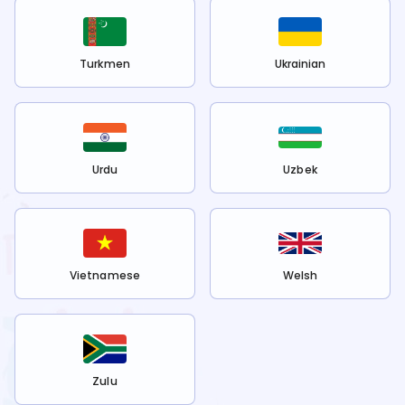
Turkmen
Ukrainian
Urdu
Uzbek
Vietnamese
Welsh
Zulu