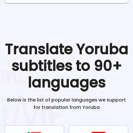
Translate
Yoruba
subtitles to 90+
languages
Below is the list of popular languages we support
for translation from
Yoruba