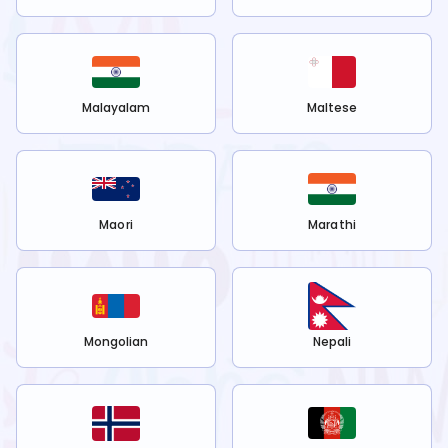
Malayalam
Maltese
Maori
Marathi
Mongolian
Nepali