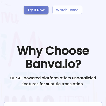
Try It Now
Watch Demo
Why Choose
Banva.io?
Our AI-powered platform offers unparalleled
features for subtitle translation.