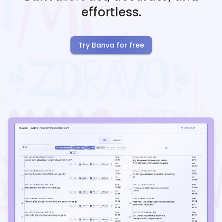
effortless.
Try Banva for free