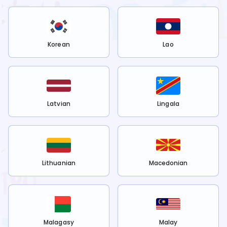
Korean
Lao
Latvian
Lingala
Lithuanian
Macedonian
Malagasy
Malay