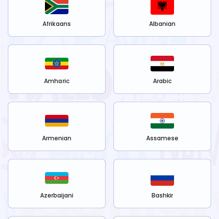
Afrikaans
Albanian
Amharic
Arabic
Armenian
Assamese
Azerbaijani
Bashkir