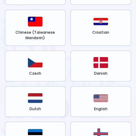
Chinese (Taiwanese
Croatian
Mandarin)
Czech
Danish
Dutch
English