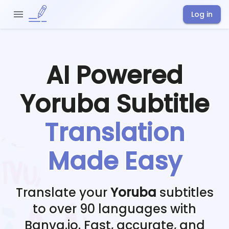
Log in
AI Powered
Yoruba
Subtitle
Translation
Made Easy
Translate your
Yoruba
subtitles
to over 90 languages with
Banva.io. Fast, accurate, and