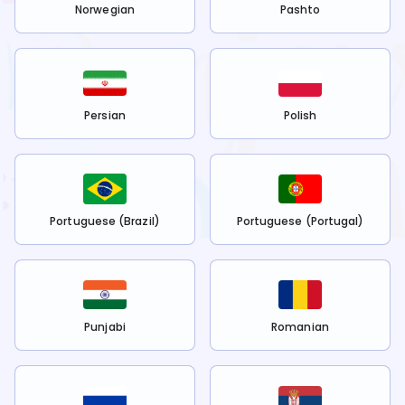
Norwegian
Pashto
Persian
Polish
Portuguese (Brazil)
Portuguese (Portugal)
Punjabi
Romanian