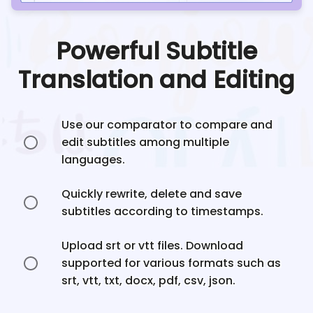
Powerful Subtitle
Translation and Editing
Use our comparator to compare and
edit subtitles among multiple
languages.
Quickly rewrite, delete and save
subtitles according to timestamps.
Upload srt or vtt files. Download
supported for various formats such as
srt, vtt, txt, docx, pdf, csv, json.