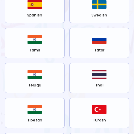
Spanish
Swedish
Tamil
Tatar
Telugu
Thai
Tibetan
Turkish