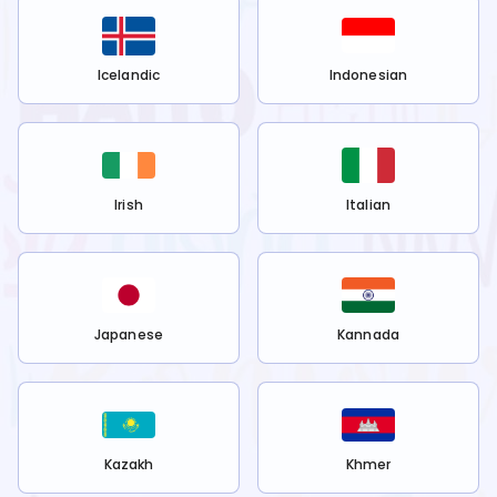
Icelandic
Indonesian
Irish
Italian
Japanese
Kannada
Kazakh
Khmer