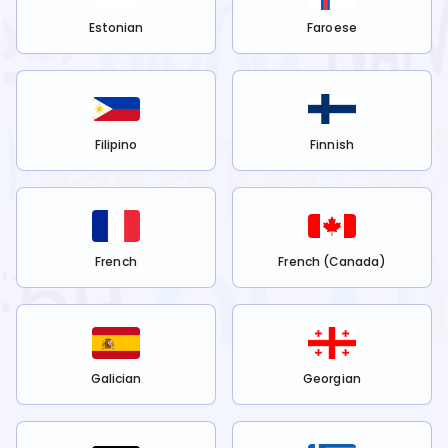
Estonian
Faroese
Filipino
Finnish
French
French (Canada)
Galician
Georgian