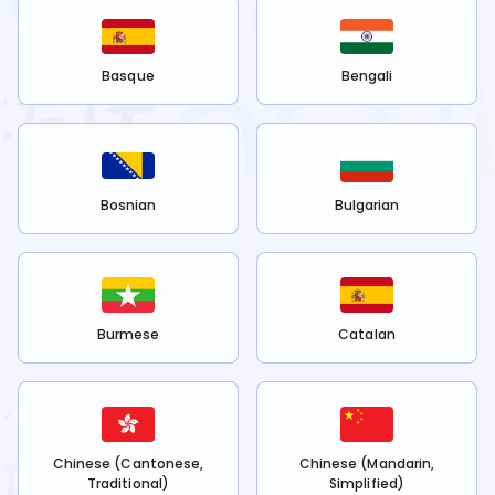
Basque
Bengali
Bosnian
Bulgarian
Burmese
Catalan
Chinese (Cantonese,
Chinese (Mandarin,
Traditional)
Simplified)