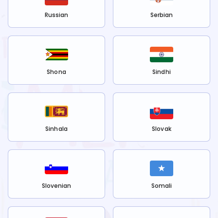
Russian
Serbian
Shona
Sindhi
Sinhala
Slovak
Slovenian
Somali