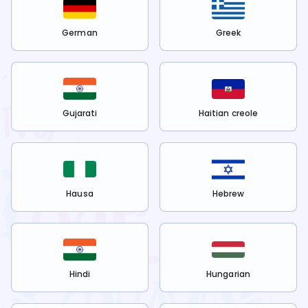
German
Greek
Gujarati
Haitian creole
Hausa
Hebrew
Hindi
Hungarian