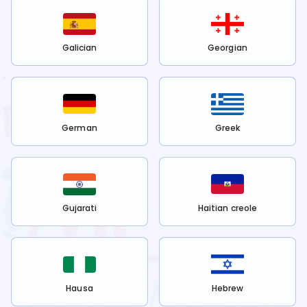
Galician
Georgian
German
Greek
Gujarati
Haitian creole
Hausa
Hebrew