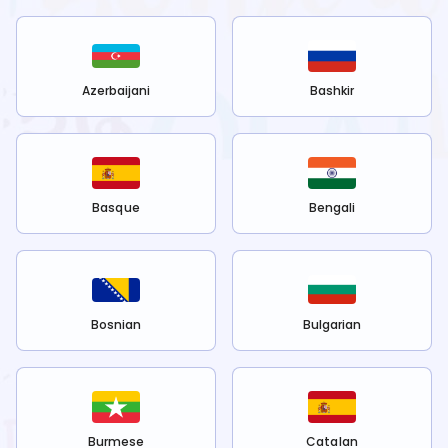
Azerbaijani
Bashkir
Basque
Bengali
Bosnian
Bulgarian
Burmese
Catalan