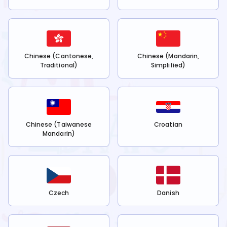
Chinese (Cantonese,
Chinese (Mandarin,
Traditional)
Simplified)
Chinese (Taiwanese
Croatian
Mandarin)
Czech
Danish