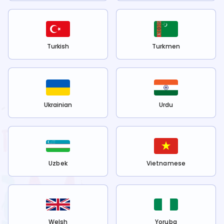
Turkish
Turkmen
Ukrainian
Urdu
Uzbek
Vietnamese
Welsh
Yoruba