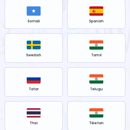
Somali
Spanish
Swedish
Tamil
Tatar
Telugu
Thai
Tibetan