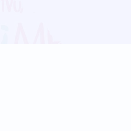
Blog
Follow us:
Follow our
Terms
Privacy
Contact Us
Language Support
Hindi
Marathi
Bengali
Tamil
Telugu
Kannada