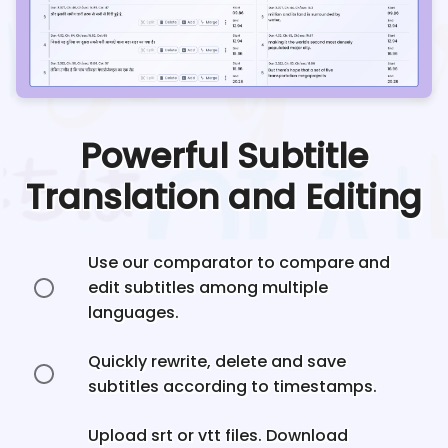
Powerful Subtitle
Translation and Editing
Use our comparator to compare and
edit subtitles among multiple
languages.
Quickly rewrite, delete and save
subtitles according to timestamps.
Upload srt or vtt files. Download