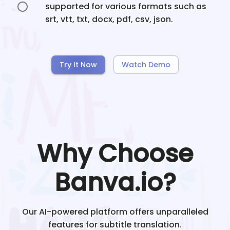
supported for various formats such as
srt, vtt, txt, docx, pdf, csv, json.
Try It Now
Watch Demo
Why Choose
Banva.io?
Our AI-powered platform offers unparalleled
features for subtitle translation.