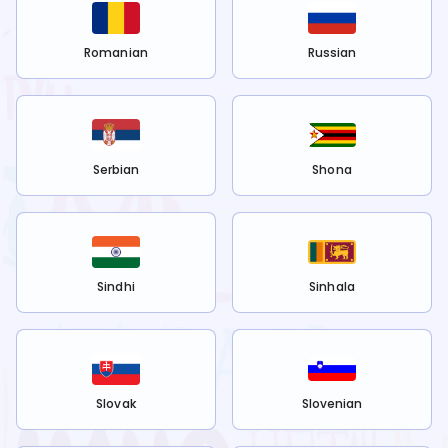
Romanian
Russian
Serbian
Shona
Sindhi
Sinhala
Slovak
Slovenian