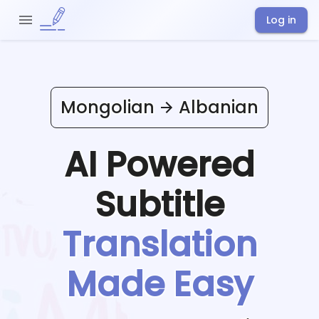
Log in
Mongolian
Albanian
AI Powered
Subtitle
Translation
Made Easy