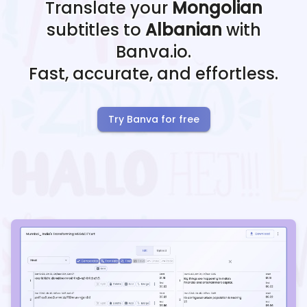
Translate your
Mongolian
subtitles to
Albanian
with
Banva.io.
Fast, accurate, and effortless.
Try Banva for free