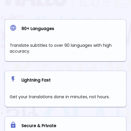
90+ Languages
Translate subtitles to over 90 languages with high
accuracy.
Lightning Fast
Get your translations done in minutes, not hours.
Secure & Private