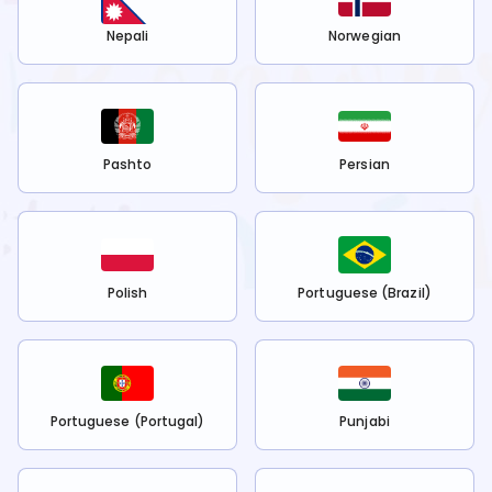
Nepali
Norwegian
Pashto
Persian
Polish
Portuguese (Brazil)
Portuguese (Portugal)
Punjabi