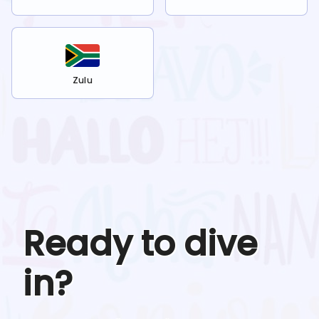
Zulu
Ready to dive
in?