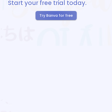
Start your free trial today.
Try Banva for free