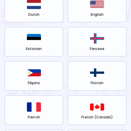
Dutch
English
Estonian
Faroese
Filipino
Finnish
French
French (Canada)