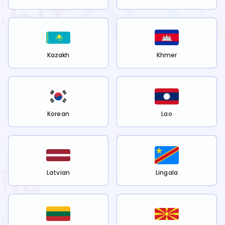
Kazakh
Khmer
Korean
Lao
Latvian
Lingala