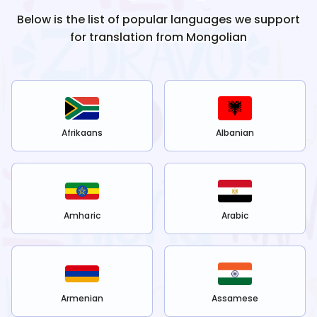
Below is the list of popular languages we support
for translation from
Mongolian
Afrikaans
Albanian
Amharic
Arabic
Armenian
Assamese