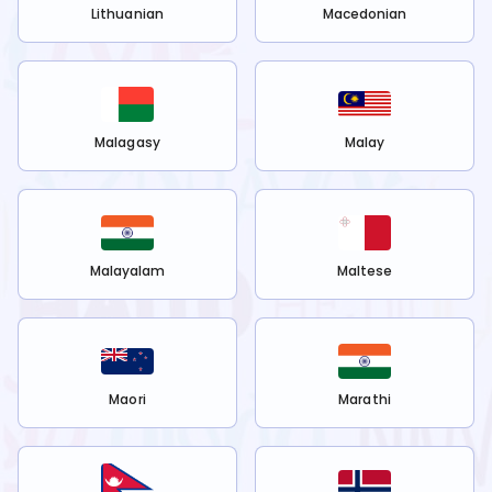
Lithuanian
Macedonian
Malagasy
Malay
Malayalam
Maltese
Maori
Marathi