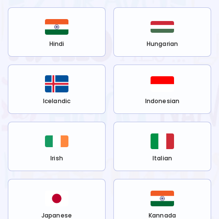
Hindi
Hungarian
Icelandic
Indonesian
Irish
Italian
Japanese
Kannada