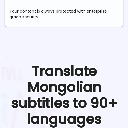
Your content is always protected with enterprise-
grade security.
Translate
Mongolian
subtitles to 90+
languages