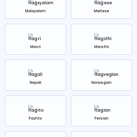
Malayalam
Maltese
Maori
Marathi
Nepali
Norwegian
Pashto
Persian