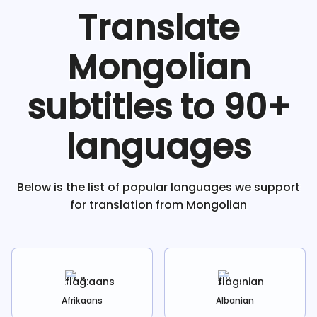
Translate
Mongolian
subtitles to 90+
languages
Below is the list of popular languages we support
for translation from
Mongolian
Afrikaans
Albanian