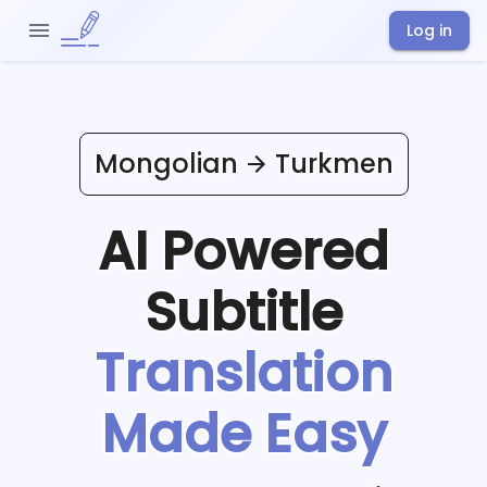
Log in
Mongolian
Turkmen
AI Powered
Subtitle
Translation
Made Easy