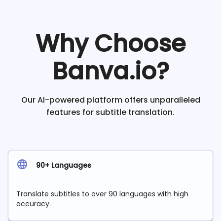
Why Choose
Banva.io?
Our AI-powered platform offers unparalleled
features for subtitle translation.
90+ Languages
Translate subtitles to over 90 languages with high
accuracy.