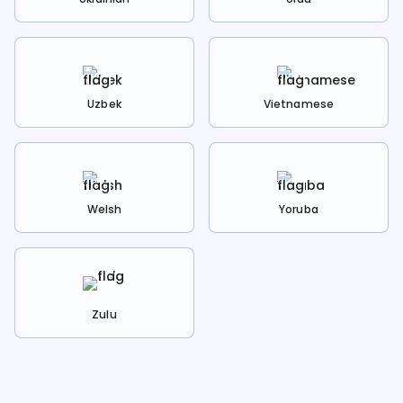
Uzbek
Vietnamese
Welsh
Yoruba
Zulu