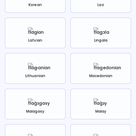
Korean
Lao
Latvian
Lingala
Lithuanian
Macedonian
Malagasy
Malay