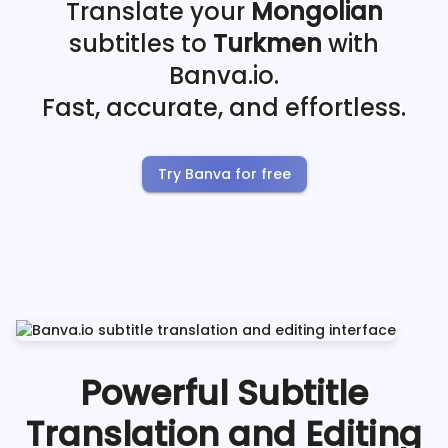
Translate your
Mongolian
subtitles to
Turkmen
with
Banva.io.
Fast, accurate, and effortless.
Try Banva for free
Powerful Subtitle
Translation and Editing