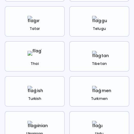
Tatar
Telugu
Thai
Tibetan
Turkish
Turkmen
Ukrainian
Urdu