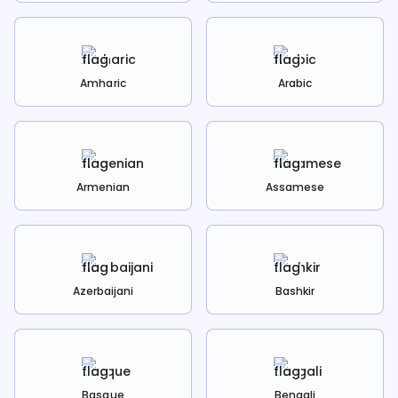
Amharic
Arabic
Armenian
Assamese
Azerbaijani
Bashkir
Basque
Bengali