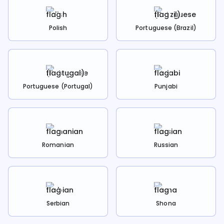
Polish
Portuguese (Brazil)
Portuguese (Portugal)
Punjabi
Romanian
Russian
Serbian
Shona