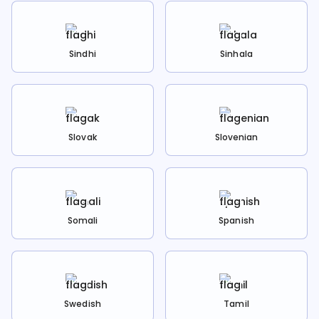
Sindhi
Sinhala
Slovak
Slovenian
Somali
Spanish
Swedish
Tamil