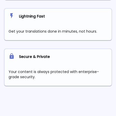
Lightning Fast
Get your translations done in minutes, not hours.
Secure & Private
Your content is always protected with enterprise-
grade security.