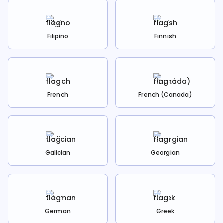
Filipino
Finnish
French
French (Canada)
Galician
Georgian
German
Greek