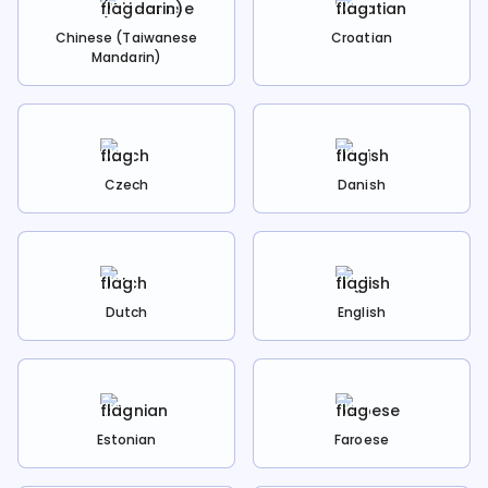
Chinese (Taiwanese
Croatian
Mandarin)
Czech
Danish
Dutch
English
Estonian
Faroese