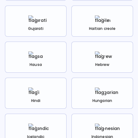
Gujarati
Haitian creole
Hausa
Hebrew
Hindi
Hungarian
Icelandic
Indonesian