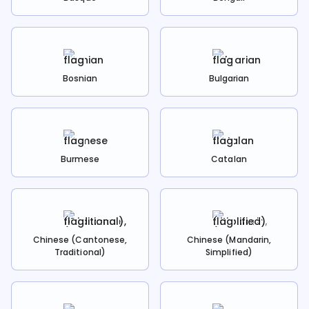
Bosnian
Bulgarian
Burmese
Catalan
Chinese (Cantonese,
Chinese (Mandarin,
Traditional)
Simplified)