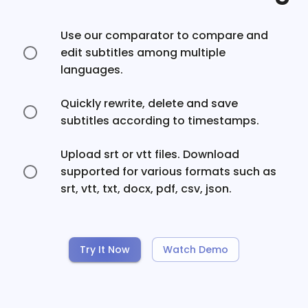
Use our comparator to compare and
edit subtitles among multiple
languages.
Quickly rewrite, delete and save
subtitles according to timestamps.
Upload srt or vtt files. Download
supported for various formats such as
srt, vtt, txt, docx, pdf, csv, json.
Try It Now
Watch Demo