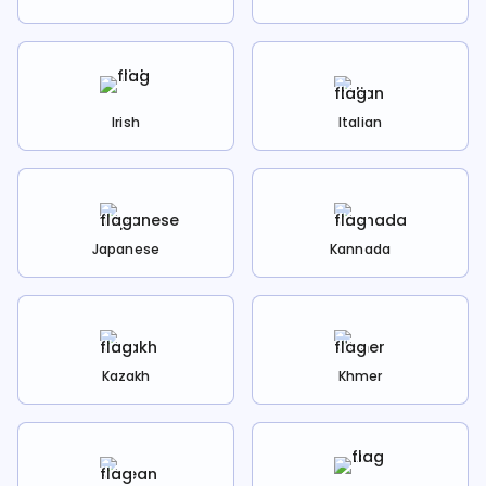
Irish
Italian
Japanese
Kannada
Kazakh
Khmer