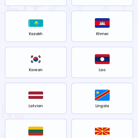
Kazakh
Khmer
Korean
Lao
Latvian
Lingala