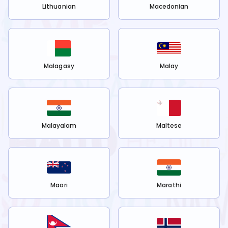
Lithuanian
Macedonian
Malagasy
Malay
Malayalam
Maltese
Maori
Marathi