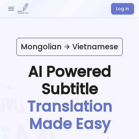
Log in
Mongolian
Vietnamese
AI Powered
Subtitle
Translation
Made Easy