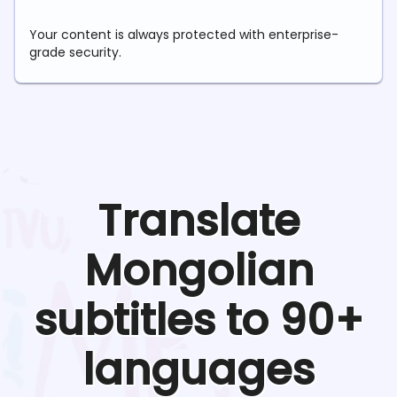
Your content is always protected with enterprise-
grade security.
Translate
Mongolian
subtitles to 90+
languages