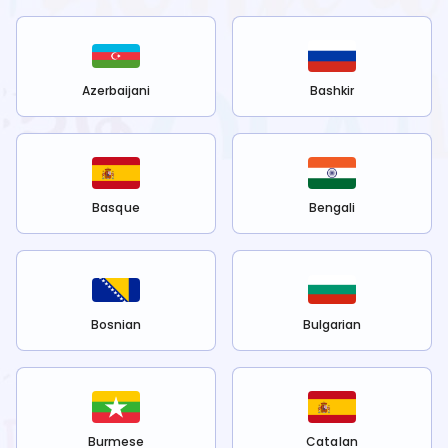
Azerbaijani
Bashkir
Basque
Bengali
Bosnian
Bulgarian
Burmese
Catalan