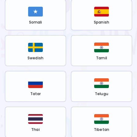
Somali
Spanish
Swedish
Tamil
Tatar
Telugu
Thai
Tibetan