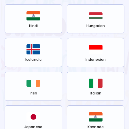
Hindi
Hungarian
Icelandic
Indonesian
Irish
Italian
Japanese
Kannada