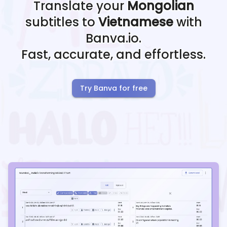
Translate your
Mongolian
subtitles to
Vietnamese
with
Banva.io.
Fast, accurate, and effortless.
Try Banva for free