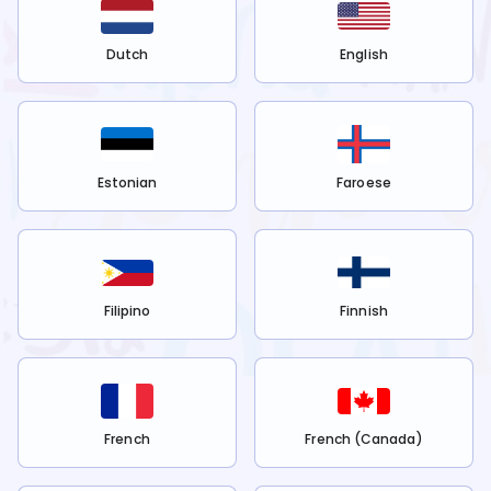
Dutch
English
Estonian
Faroese
Filipino
Finnish
French
French (Canada)