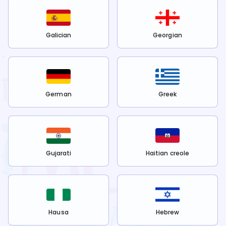
Galician
Georgian
German
Greek
Gujarati
Haitian creole
Hausa
Hebrew