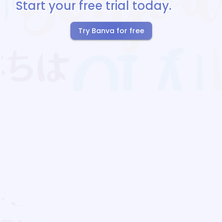
Start your free trial today.
Try Banva for free