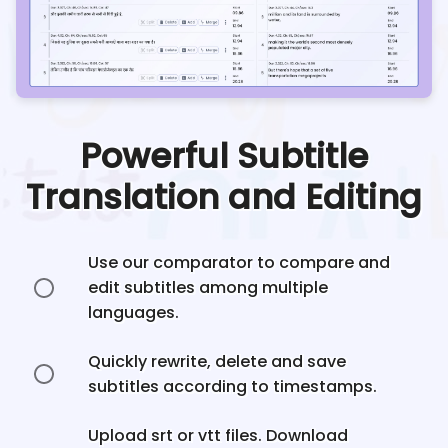
Powerful Subtitle
Translation and Editing
Use our comparator to compare and
edit subtitles among multiple
languages.
Quickly rewrite, delete and save
subtitles according to timestamps.
Upload srt or vtt files. Download