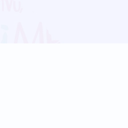
Blog
Follow us:
Follow our
Terms
Privacy
Contact Us
Language Support
Hindi
Marathi
Bengali
Tamil
Telugu
Kannada