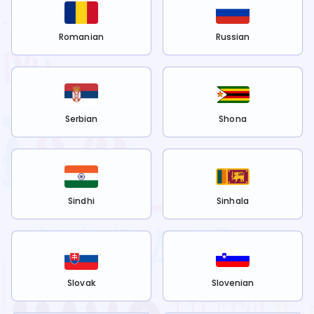
Romanian
Russian
Serbian
Shona
Sindhi
Sinhala
Slovak
Slovenian