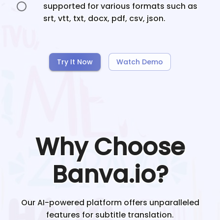
supported for various formats such as
srt, vtt, txt, docx, pdf, csv, json.
Try It Now
Watch Demo
Why Choose
Banva.io?
Our AI-powered platform offers unparalleled
features for subtitle translation.