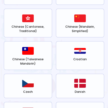
Chinese (Cantonese,
Chinese (Mandarin,
Traditional)
Simplified)
Chinese (Taiwanese
Croatian
Mandarin)
Czech
Danish