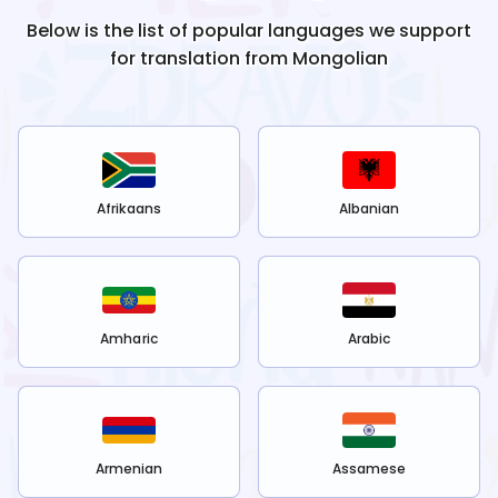
Below is the list of popular languages we support
for translation from
Mongolian
Afrikaans
Albanian
Amharic
Arabic
Armenian
Assamese