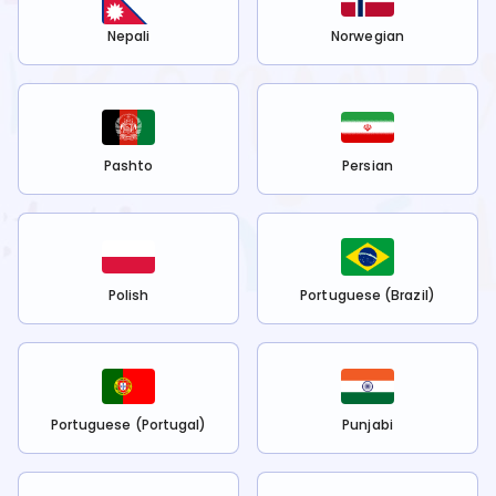
Nepali
Norwegian
Pashto
Persian
Polish
Portuguese (Brazil)
Portuguese (Portugal)
Punjabi