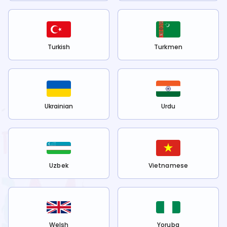
Turkish
Turkmen
Ukrainian
Urdu
Uzbek
Vietnamese
Welsh
Yoruba