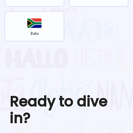
Zulu
Ready to dive
in?