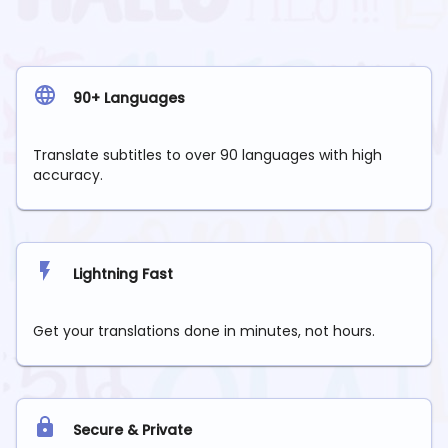
90+ Languages
Translate subtitles to over 90 languages with high
accuracy.
Lightning Fast
Get your translations done in minutes, not hours.
Secure & Private