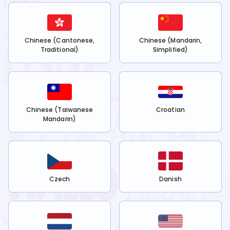
Chinese (Cantonese,
Chinese (Mandarin,
Traditional)
Simplified)
Chinese (Taiwanese
Croatian
Mandarin)
Czech
Danish