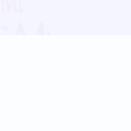
Blog
Follow us:
Follow our
Terms
Privacy
Contact Us
Language Support
Hindi
Marathi
Bengali
Tamil
Telugu
Kannada
Gujarati
90+ languages