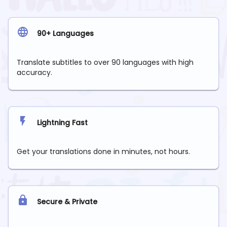
90+ Languages
Translate subtitles to over 90 languages with high
accuracy.
Lightning Fast
Get your translations done in minutes, not hours.
Secure & Private