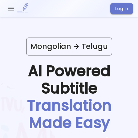
Log in
Mongolian
Telugu
AI Powered
Subtitle
Translation
Made Easy