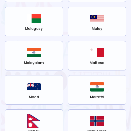
Malagasy
Malay
Malayalam
Maltese
Maori
Marathi