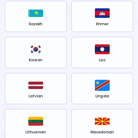
Kazakh
Khmer
Korean
Lao
Latvian
Lingala
Lithuanian
Macedonian