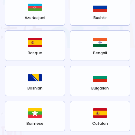
Azerbaijani
Bashkir
Basque
Bengali
Bosnian
Bulgarian
Burmese
Catalan