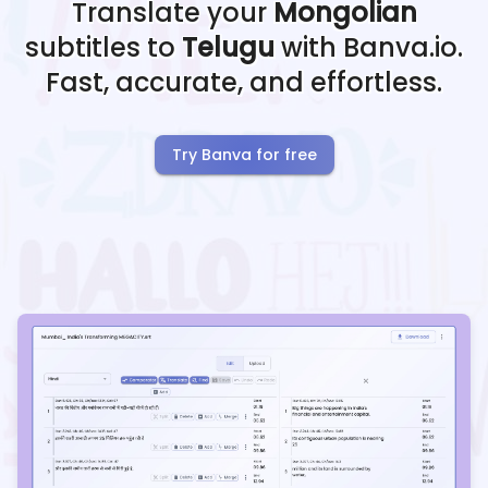
Translate your
Mongolian
subtitles to
Telugu
with Banva.io.
Fast, accurate, and effortless.
Try Banva for free