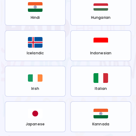
Hindi
Hungarian
Icelandic
Indonesian
Irish
Italian
Japanese
Kannada