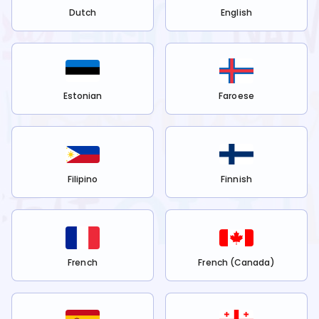
Dutch
English
Estonian
Faroese
Filipino
Finnish
French
French (Canada)