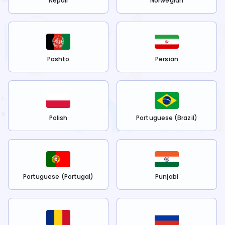
Nepali
Norwegian
Pashto
Persian
Polish
Portuguese (Brazil)
Portuguese (Portugal)
Punjabi