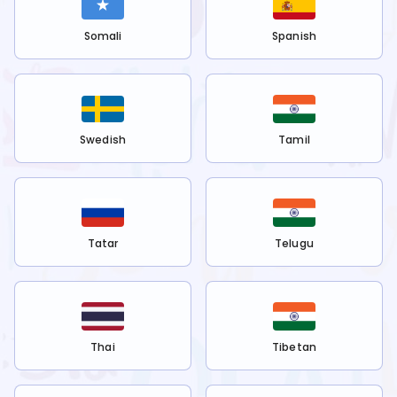
Somali
Spanish
Swedish
Tamil
Tatar
Telugu
Thai
Tibetan