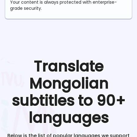
Your content is always protected with enterprise-
grade security.
Translate
Mongolian
subtitles to 90+
languages
Below is the list of popular languages we support