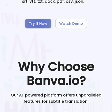
srt, vtt, txt, docx, pdf, csv, json.
Try It Now
Watch Demo
Why Choose
Banva.io?
Our AI-powered platform offers unparalleled
features for subtitle translation.