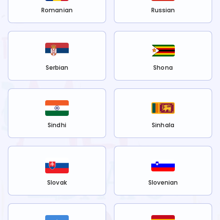
Romanian
Russian
Serbian
Shona
Sindhi
Sinhala
Slovak
Slovenian