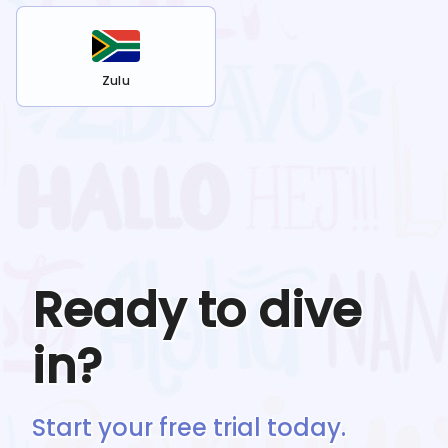
Zulu
Ready to dive
in?
Start your free trial today.