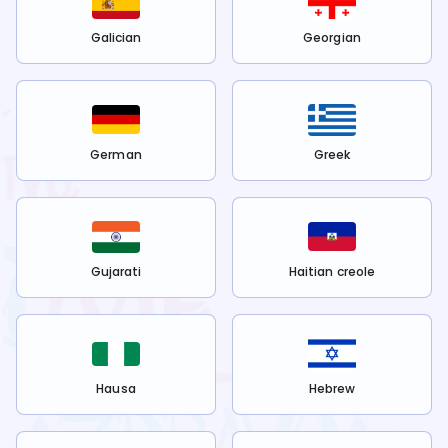
Galician
Georgian
German
Greek
Gujarati
Haitian creole
Hausa
Hebrew