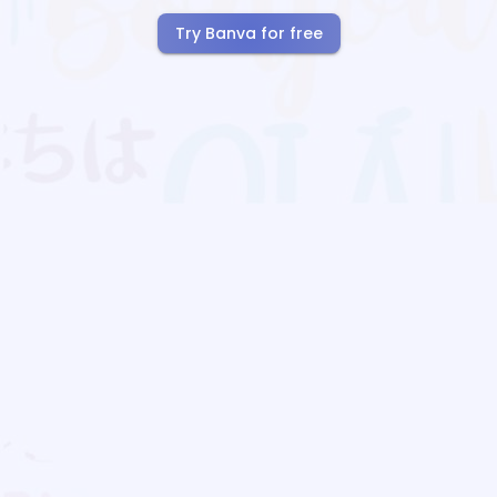
Try Banva for free