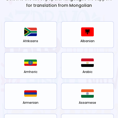
for translation from
Mongolian
Afrikaans
Albanian
Amharic
Arabic
Armenian
Assamese