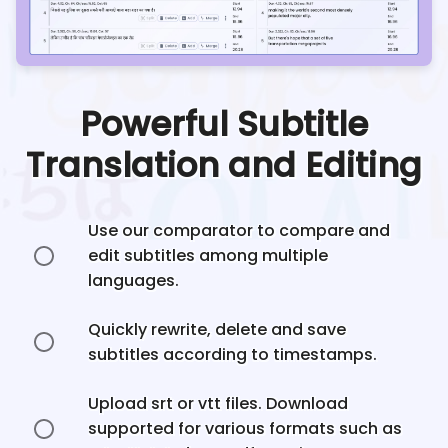
Powerful Subtitle
Translation and Editing
Use our comparator to compare and
edit subtitles among multiple
languages.
Quickly rewrite, delete and save
subtitles according to timestamps.
Upload srt or vtt files. Download
supported for various formats such as