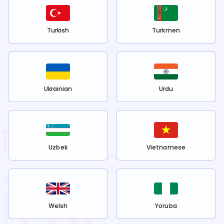
Turkish
Turkmen
Ukrainian
Urdu
Uzbek
Vietnamese
Welsh
Yoruba