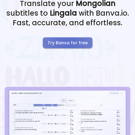
Translate your
Mongolian
subtitles to
Lingala
with Banva.io.
Fast, accurate, and effortless.
Try Banva for free