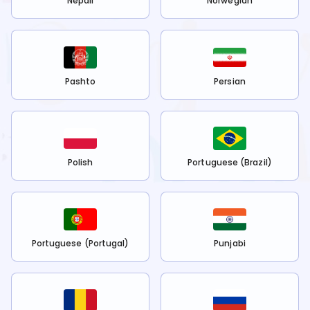
Nepali
Norwegian
Pashto
Persian
Polish
Portuguese (Brazil)
Portuguese (Portugal)
Punjabi