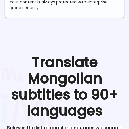
Your content is always protected with enterprise-
grade security.
Translate
Mongolian
subtitles to 90+
languages
Below is the list of popular languages we support