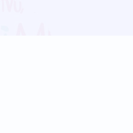
Blog
Follow us:
Follow our
Terms
Privacy
Contact Us
Language Support
Hindi
Marathi
Bengali
Tamil
Telugu
Kannada
Gujarati
90+ languages