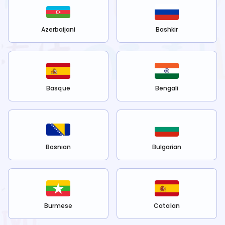
Azerbaijani
Bashkir
Basque
Bengali
Bosnian
Bulgarian
Burmese
Catalan