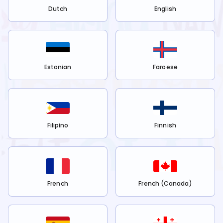
Dutch
English
Estonian
Faroese
Filipino
Finnish
French
French (Canada)