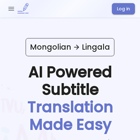
Log in
Mongolian
Lingala
AI Powered
Subtitle
Translation
Made Easy