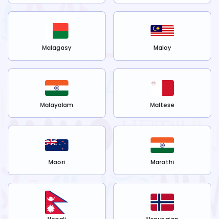
Malagasy
Malay
Malayalam
Maltese
Maori
Marathi