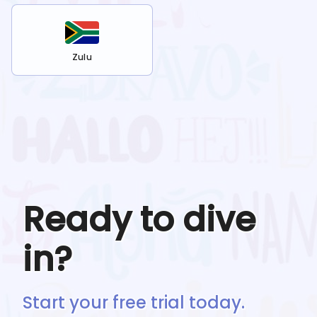
Zulu
Ready to dive
in?
Start your free trial today.