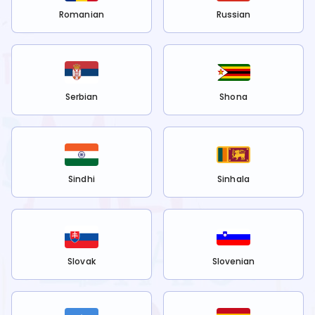
Romanian
Russian
Serbian
Shona
Sindhi
Sinhala
Slovak
Slovenian