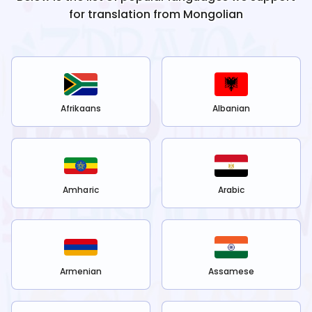
for translation from
Mongolian
Afrikaans
Albanian
Amharic
Arabic
Armenian
Assamese