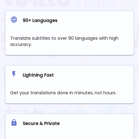
90+ Languages
Translate subtitles to over 90 languages with high
accuracy.
Lightning Fast
Get your translations done in minutes, not hours.
Secure & Private