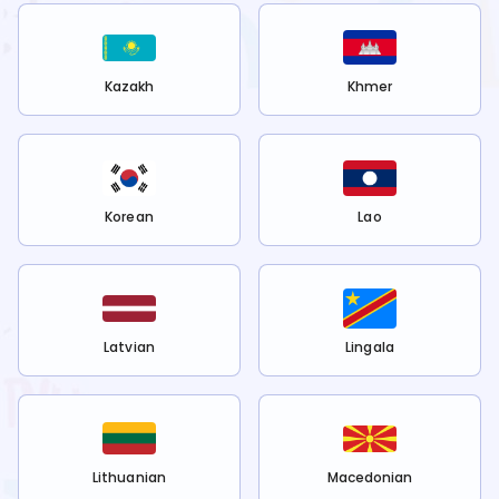
Kazakh
Khmer
Korean
Lao
Latvian
Lingala
Lithuanian
Macedonian