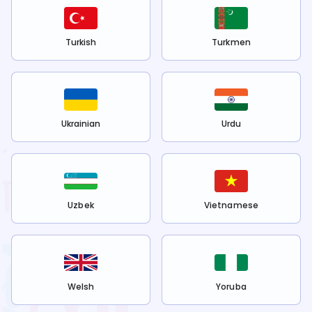
Turkish
Turkmen
Ukrainian
Urdu
Uzbek
Vietnamese
Welsh
Yoruba