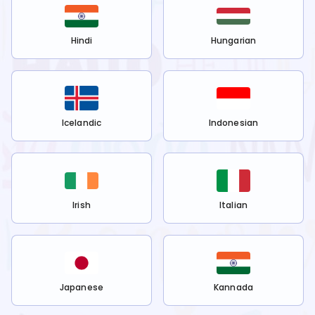
Hindi
Hungarian
Icelandic
Indonesian
Irish
Italian
Japanese
Kannada