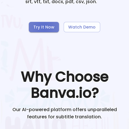
srt, vtt, txt, docx, pdf, csv, json.
Try It Now
Watch Demo
Why Choose
Banva.io?
Our AI-powered platform offers unparalleled
features for subtitle translation.