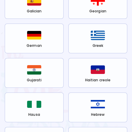
Galician
Georgian
German
Greek
Gujarati
Haitian creole
Hausa
Hebrew