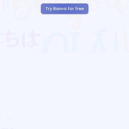
Try Banva for free