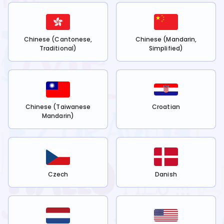
Chinese (Cantonese,
Chinese (Mandarin,
Traditional)
Simplified)
Chinese (Taiwanese
Croatian
Mandarin)
Czech
Danish