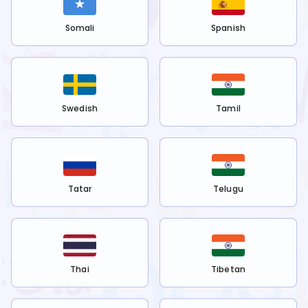
Somali
Spanish
Swedish
Tamil
Tatar
Telugu
Thai
Tibetan