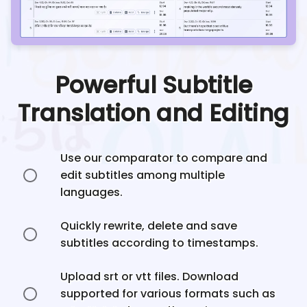
Powerful Subtitle
Translation and Editing
Use our comparator to compare and
edit subtitles among multiple
languages.
Quickly rewrite, delete and save
subtitles according to timestamps.
Upload srt or vtt files. Download
supported for various formats such as