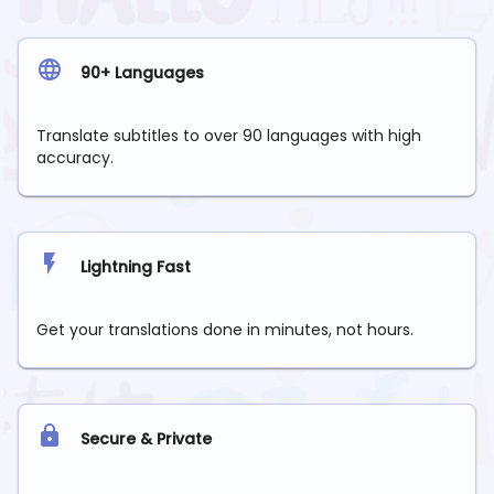
90+ Languages
Translate subtitles to over 90 languages with high
accuracy.
Lightning Fast
Get your translations done in minutes, not hours.
Secure & Private