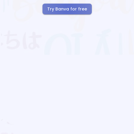
Try Banva for free