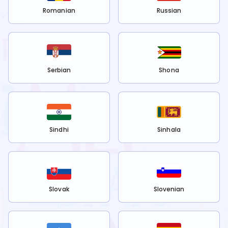
Romanian
Russian
Serbian
Shona
Sindhi
Sinhala
Slovak
Slovenian