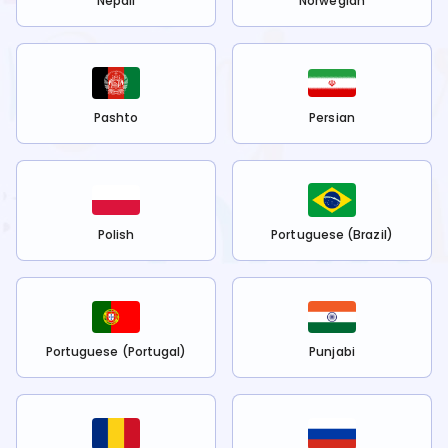
Nepali
Norwegian
Pashto
Persian
Polish
Portuguese (Brazil)
Portuguese (Portugal)
Punjabi