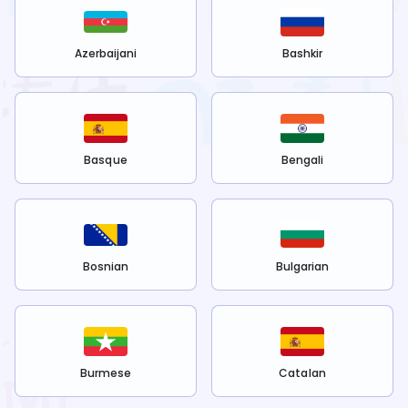
Azerbaijani
Bashkir
Basque
Bengali
Bosnian
Bulgarian
Burmese
Catalan