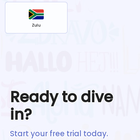
Zulu
Ready to dive
in?
Start your free trial today.