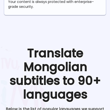
Your content is always protected with enterprise-
grade security.
Translate
Mongolian
subtitles to 90+
languages
Below is the list of popular languages we support