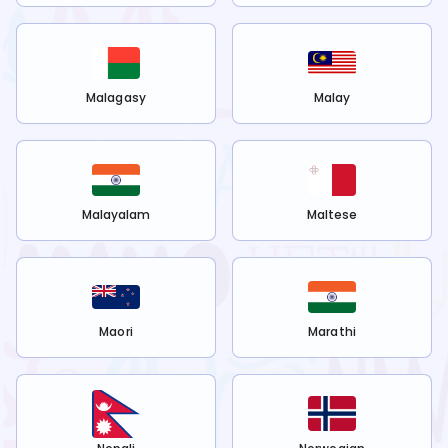
Malagasy
Malay
Malayalam
Maltese
Maori
Marathi