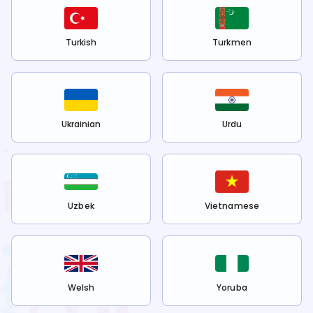
Turkish
Turkmen
Ukrainian
Urdu
Uzbek
Vietnamese
Welsh
Yoruba