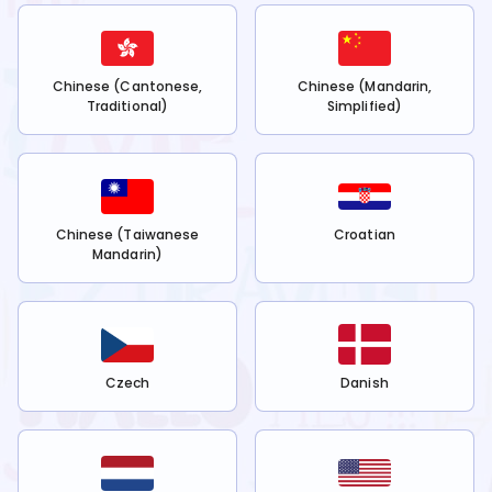
Chinese (Cantonese,
Chinese (Mandarin,
Traditional)
Simplified)
Chinese (Taiwanese
Croatian
Mandarin)
Czech
Danish