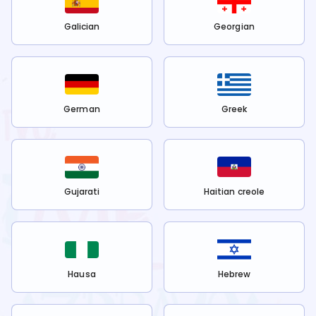
Galician
Georgian
German
Greek
Gujarati
Haitian creole
Hausa
Hebrew