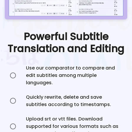
Powerful Subtitle
Translation and Editing
Use our comparator to compare and
edit subtitles among multiple
languages.
Quickly rewrite, delete and save
subtitles according to timestamps.
Upload srt or vtt files. Download
supported for various formats such as