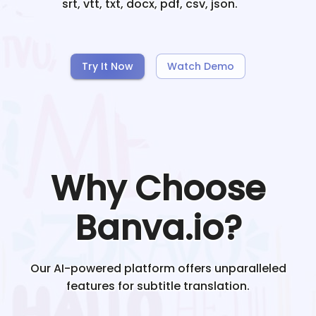
srt, vtt, txt, docx, pdf, csv, json.
Try It Now
Watch Demo
Why Choose
Banva.io?
Our AI-powered platform offers unparalleled
features for subtitle translation.