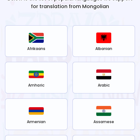
for translation from
Mongolian
Afrikaans
Albanian
Amharic
Arabic
Armenian
Assamese