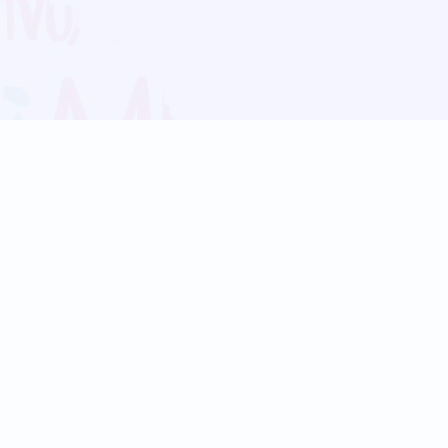
Blog
Follow us:
Follow our
Terms
Privacy
Contact Us
Language Support
Hindi
Marathi
Bengali
Tamil
Telugu
Kannada
Gujarati
90+ languages