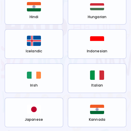
Hindi
Hungarian
Icelandic
Indonesian
Irish
Italian
Japanese
Kannada