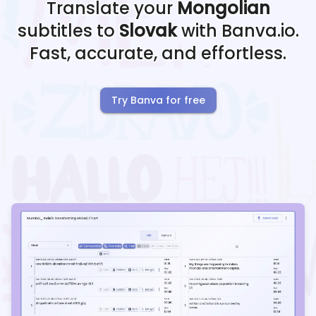
Translate your
Mongolian
subtitles to
Slovak
with Banva.io.
Fast, accurate, and effortless.
Try Banva for free