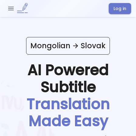
Log in
Mongolian
Slovak
AI Powered
Subtitle
Translation
Made Easy