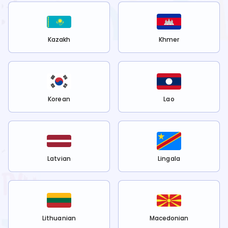
Kazakh
Khmer
Korean
Lao
Latvian
Lingala
Lithuanian
Macedonian