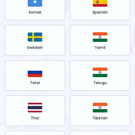
Somali
Spanish
Swedish
Tamil
Tatar
Telugu
Thai
Tibetan