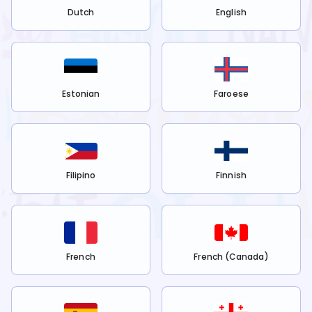
Dutch
English
Estonian
Faroese
Filipino
Finnish
French
French (Canada)