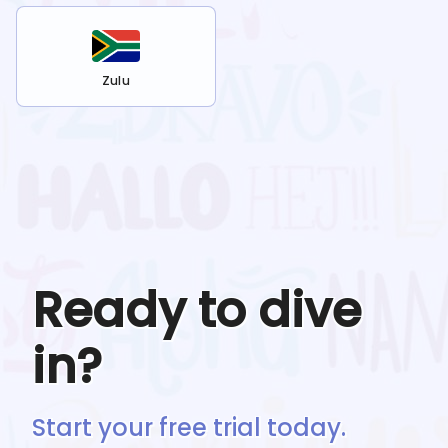
Zulu
Ready to dive
in?
Start your free trial today.