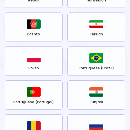
Nepali
Norwegian
Pashto
Persian
Polish
Portuguese (Brazil)
Portuguese (Portugal)
Punjabi