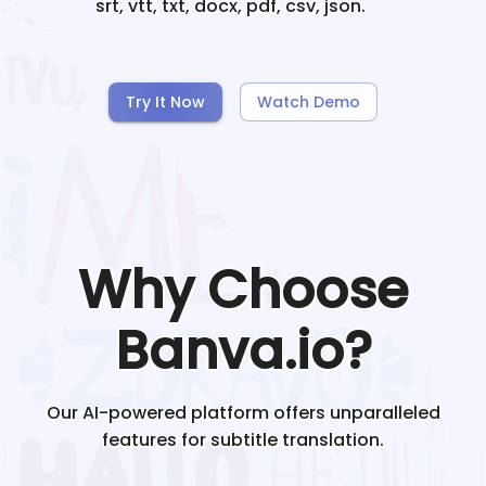
srt, vtt, txt, docx, pdf, csv, json.
Try It Now
Watch Demo
Why Choose
Banva.io?
Our AI-powered platform offers unparalleled
features for subtitle translation.