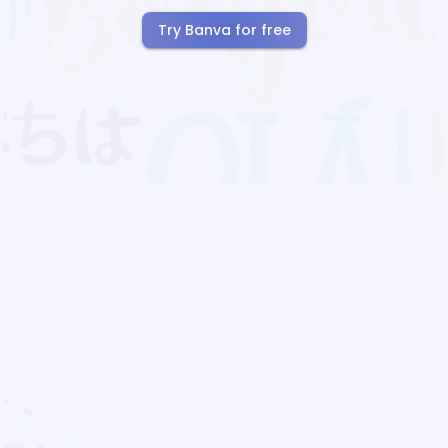
Try Banva for free