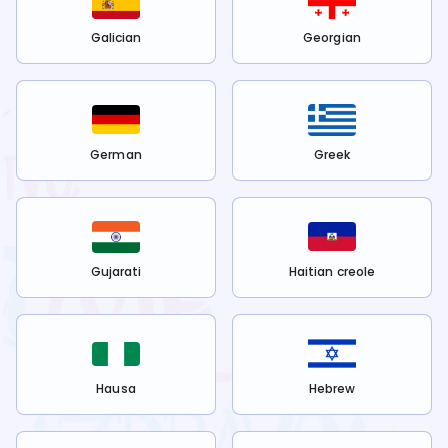
Galician
Georgian
German
Greek
Gujarati
Haitian creole
Hausa
Hebrew