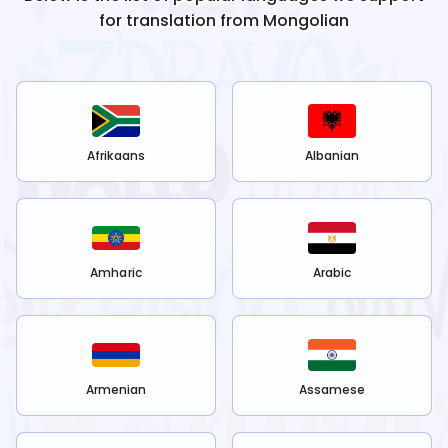
for translation from
Mongolian
Afrikaans
Albanian
Amharic
Arabic
Armenian
Assamese