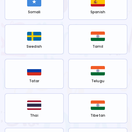
Somali
Spanish
Swedish
Tamil
Tatar
Telugu
Thai
Tibetan