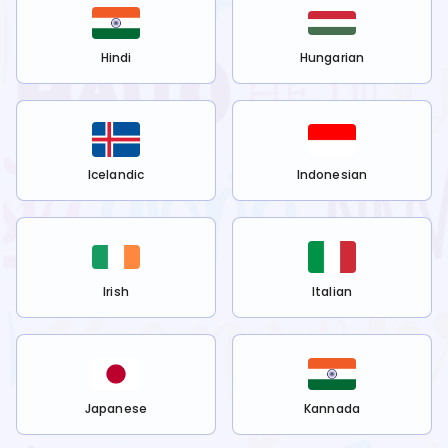
Hindi
Hungarian
Icelandic
Indonesian
Irish
Italian
Japanese
Kannada