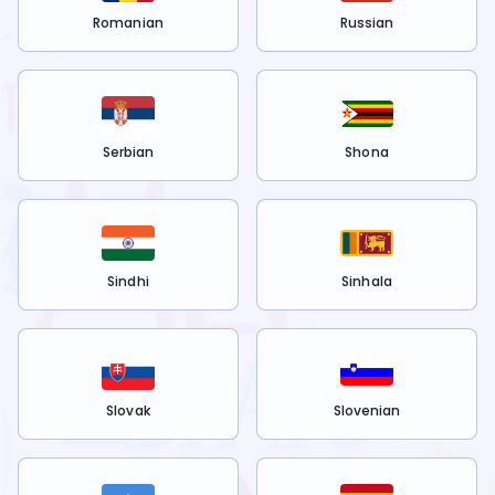
Romanian
Russian
Serbian
Shona
Sindhi
Sinhala
Slovak
Slovenian