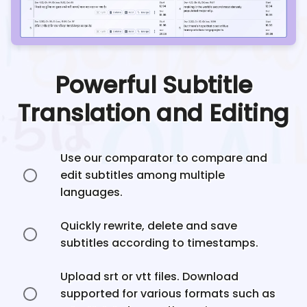
Powerful Subtitle
Translation and Editing
Use our comparator to compare and
edit subtitles among multiple
languages.
Quickly rewrite, delete and save
subtitles according to timestamps.
Upload srt or vtt files. Download
supported for various formats such as