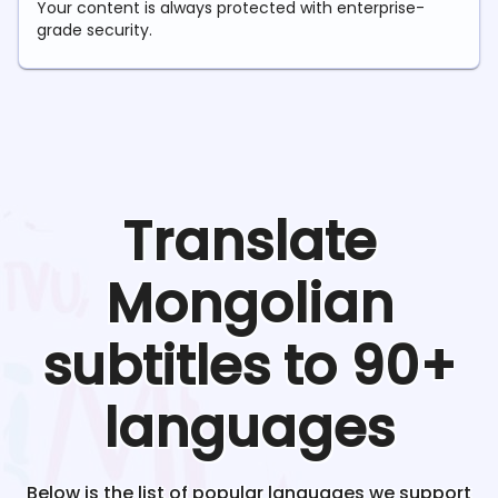
Your content is always protected with enterprise-
grade security.
Translate
Mongolian
subtitles to 90+
languages
Below is the list of popular languages we support