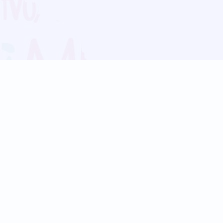
Blog
Follow us:
Follow our
Terms
Privacy
Contact Us
Language Support
Hindi
Marathi
Bengali
Tamil
Telugu
Kannada
Gujarati
90+ languages