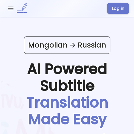
Log in
Mongolian
Russian
AI Powered
Subtitle
Translation
Made Easy