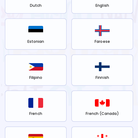
Dutch
English
Estonian
Faroese
Filipino
Finnish
French
French (Canada)