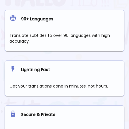
90+ Languages
Translate subtitles to over 90 languages with high
accuracy.
Lightning Fast
Get your translations done in minutes, not hours.
Secure & Private