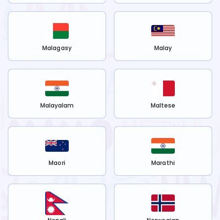
Malagasy
Malay
Malayalam
Maltese
Maori
Marathi