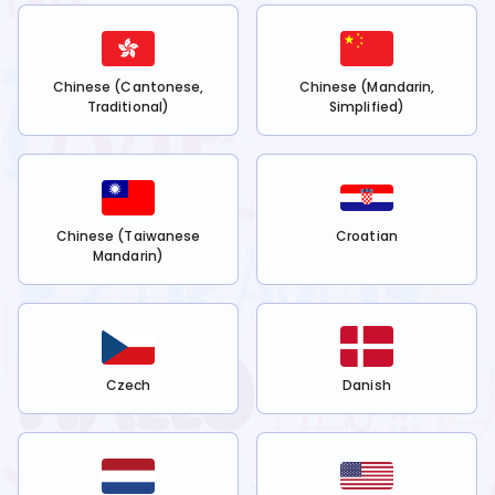
Chinese (Cantonese,
Chinese (Mandarin,
Traditional)
Simplified)
Chinese (Taiwanese
Croatian
Mandarin)
Czech
Danish