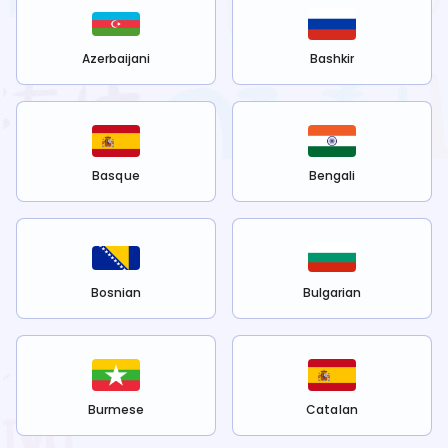
Azerbaijani
Bashkir
Basque
Bengali
Bosnian
Bulgarian
Burmese
Catalan