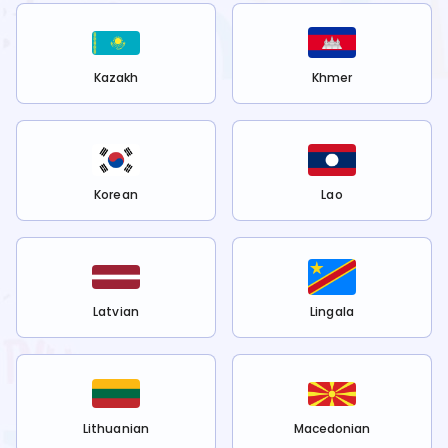
Kazakh
Khmer
Korean
Lao
Latvian
Lingala
Lithuanian
Macedonian