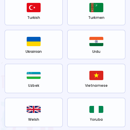
Turkish
Turkmen
Ukrainian
Urdu
Uzbek
Vietnamese
Welsh
Yoruba