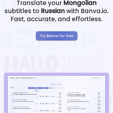
Translate your
Mongolian
subtitles to
Russian
with Banva.io.
Fast, accurate, and effortless.
Try Banva for free